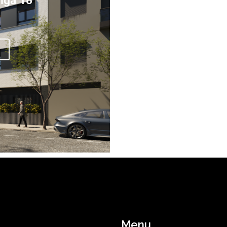
iga 18
Menu