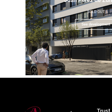
Juan Pérez de Zúñ
SOLD OUT
See development
Trust