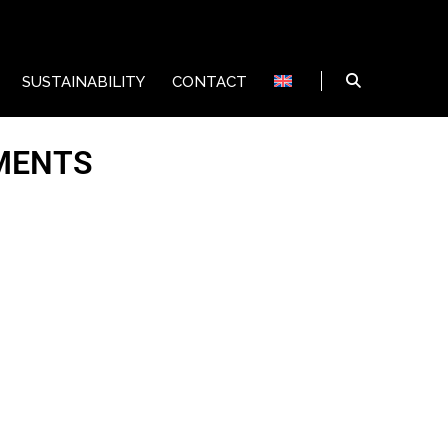
SUSTAINABILITY
CONTACT
MENTS