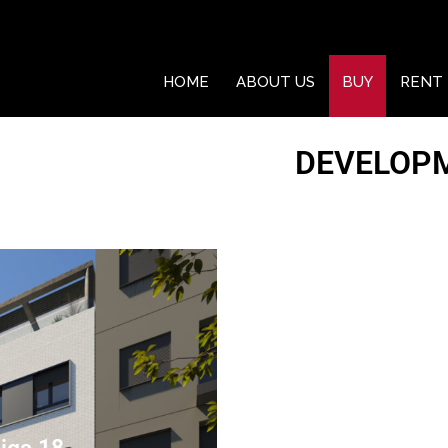
HOME
ABOUT US
BUY
RENT
DEVELOP