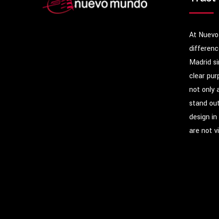
At Nuevo
differenc
Madrid s
clear pur
not only 
stand out
design in
are not v