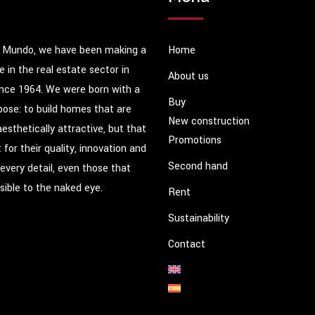
 Mundo, we have been making a
Home
e in the real estate sector in
About us
ince 1964. We were born with a
Buy
pose: to build homes that are
New construction
aesthetically attractive, but that
Promotions
 for their quality, innovation and
Second hand
 every detail, even those that
isible to the naked eye.
Rent
Sustainability
Contact