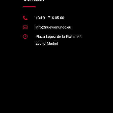
+34 91 716 05 60
info@nuevomundo.eu
Plaza López de la Plata nº4,
28043 Madrid