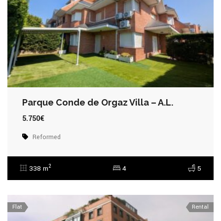
Parque Conde de Orgaz Villa – A.L.
5.750€
Reformed
2
338 m
4
5
Flat
Rental