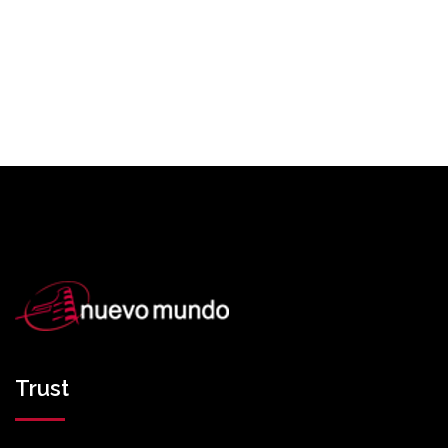
Trust