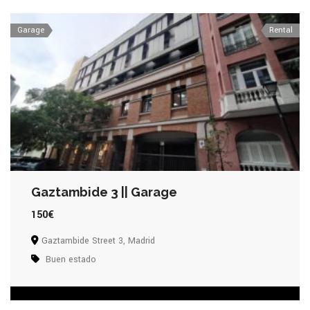
Garage
Rental
Gaztambide 3 || Garage
150€
Gaztambide Street 3, Madrid
Buen estado