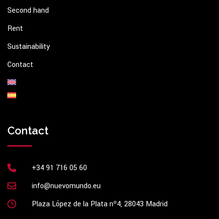
Second hand
Rent
Sustainability
Contact
Contact
+34 91 716 05 60
info@nuevomundo.eu
Plaza López de la Plata nº4, 28043 Madrid