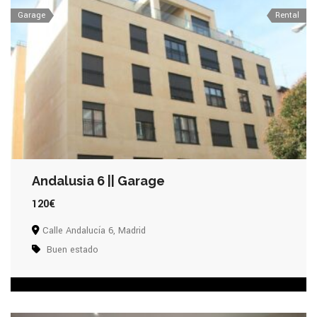
Garage
Rental
Andalusia 6 || Garage
120€
Calle Andalucía 6, Madrid
Buen estado