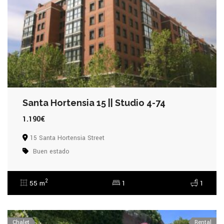
Santa Hortensia 15 || Studio 4-74
1.190€
15 Santa Hortensia Street
Buen estado
2
55 m
1
1
Chalet
Rental