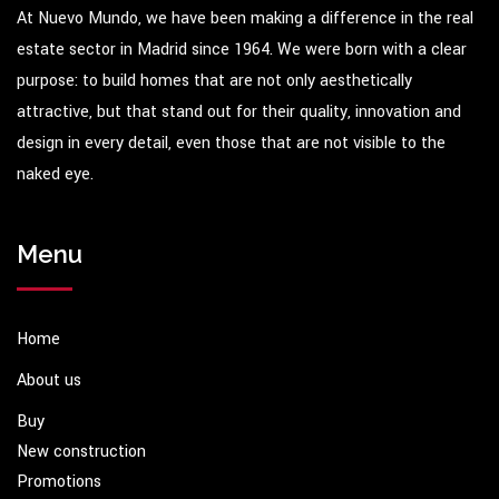
At Nuevo Mundo, we have been making a difference in the real
estate sector in Madrid since 1964. We were born with a clear
purpose: to build homes that are not only aesthetically
attractive, but that stand out for their quality, innovation and
design in every detail, even those that are not visible to the
naked eye.
Menu
Home
About us
Buy
New construction
Promotions