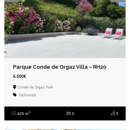
Parque Conde de Orgaz Villa – RH20
6.500€
Conde de Orgaz Park
Reformed
2
420 m
5
5