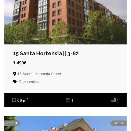
15 Santa Hortensia || 3-82
1.490€
15 Santa Hortensia Street
Buen estado
2
69 m
1
1
Chalet
Rental