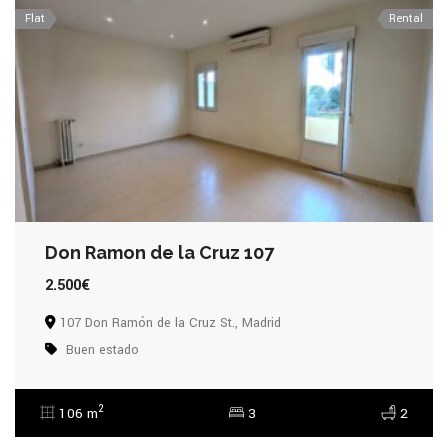
Flat
Rental
Don Ramon de la Cruz 107
2.500€
107 Don Ramón de la Cruz St., Madrid
Buen estado
2
106 m
3
2