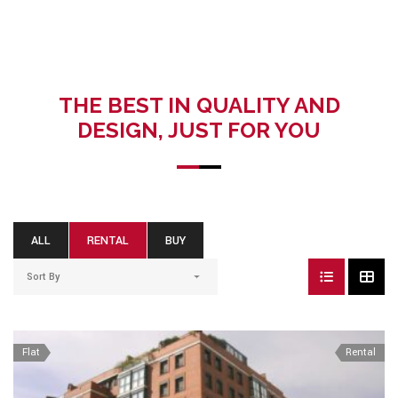
THE BEST IN QUALITY AND
DESIGN, JUST FOR YOU
ALL
RENTAL
BUY
Sort By
Flat
Rental